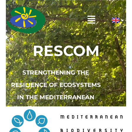
Skip
to
Menu
content
RESCOM
STRENGTHENING THE
RESILIENCE OF ECOSYSTEMS
IN THE MEDITERRANEAN