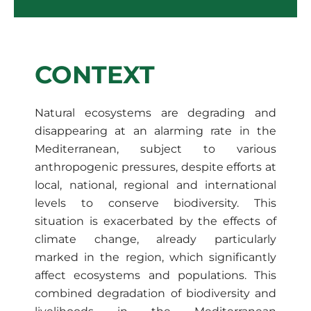
CONTEXT
Natural ecosystems are degrading and
disappearing at an alarming rate in the
Mediterranean, subject to various
anthropogenic pressures, despite efforts at
local, national, regional and international
levels to conserve biodiversity. This
situation is exacerbated by the effects of
climate change, already particularly
marked in the region, which significantly
affect ecosystems and populations. This
combined degradation of biodiversity and