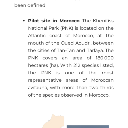
been defined:
Pilot site in Morocco
: The Khenifiss
National Park (PNK) is located on the
Atlantic coast of Morocco, at the
mouth of the Oued Aoudri, between
the cities of Tan-Tan and Tarfaya. The
PNK covers an area of ​​180,000
hectares (ha). With 212 species listed,
the PNK is one of the most
representative areas of Moroccan
avifauna, with more than two thirds
of the species observed in Morocco.