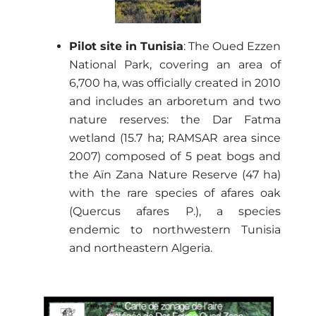
Pilot site in Tunisia
: The Oued Ezzen
National Park, covering an area of
6,700 ha, was officially created in 2010
and includes an arboretum and two
nature reserves: the Dar Fatma
wetland (15.7 ha; RAMSAR area since
2007) composed of 5 peat bogs and
the Aïn Zana Nature Reserve (47 ha)
with the rare species of afares oak
(Quercus afares P.), a species
endemic to northwestern Tunisia
and northeastern Algeria.