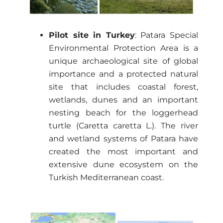
Pilot site in Turkey
: Patara Special
Environmental Protection Area is a
unique archaeological site of global
importance and a protected natural
site that includes coastal forest,
wetlands, dunes and an important
nesting beach for the loggerhead
turtle (Caretta caretta L.). The river
and wetland systems of Patara have
created the most important and
extensive dune ecosystem on the
Turkish Mediterranean coast.