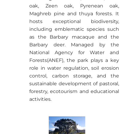
oak, Zeen oak, Pyrenean oak,
Maghreb pine and thuya forests. It
hosts exceptional biodiversity,
including emblematic species such
as the
Barbary macaque
and the
Barbary deer
. Managed by the
National Agency for Water and
Forests
(ANEF), the park plays a key
role in water regulation, soil erosion
control, carbon storage, and the
sustainable development of pastoral,
forestry, ecotourism and educational
activities.