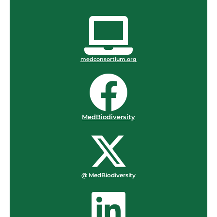
medconsortium.org
MedBiodiversity
@ MedBiodiversity