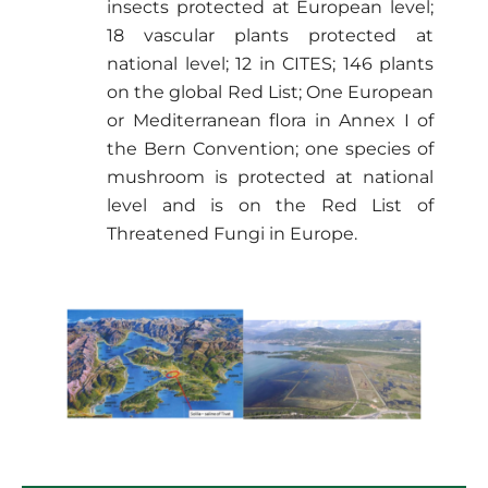
insects protected at European level;
18 vascular plants protected at
national level; 12 in CITES; 146 plants
on the global Red List; One European
or Mediterranean flora in Annex I of
the Bern Convention; one species of
mushroom is protected at national
level and is on the Red List of
Threatened Fungi in Europe.