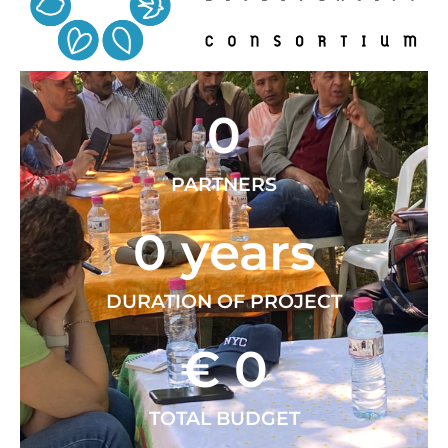
0
PARTNERS
0
 years
DURATION OF PROJECT
€ 
0
TOTAL BUDGET