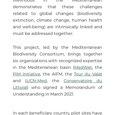
livelihoods in the Mediterranean
demonstrates that these challenges
related to global changes (biodiversity
extinction, climate change, human health
and well-being) are intrinsically linked and
must be addressed together.
This project, led by the Mediterranean
Biodiversity Consortium, brings together
six organizations with recognized expertise
in the Mediterranean basin (
MedWet
, the
PIM initiative
, the AIFM, the
Tour du Valat
and
IUCN-Med
, the
Conservatoire du
Littoral
) who signed a Memorandum of
Understanding in March 2021.
In each beneficiary country, pilot sites have