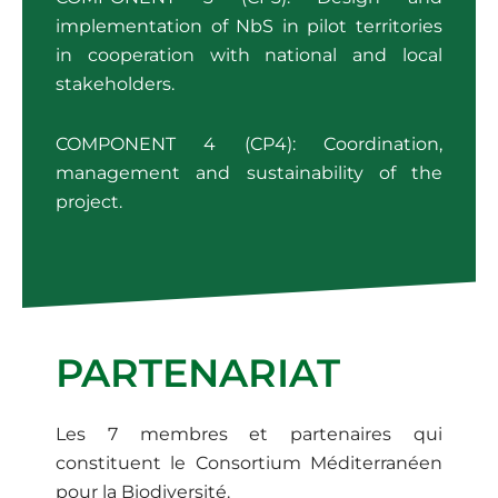
implementation of NbS in pilot territories
in cooperation with national and local
stakeholders.
COMPONENT 4 (CP4): Coordination,
management and sustainability of the
project.
PARTENARIAT
Les 7 membres et partenaires qui
constituent le Consortium Méditerranéen
pour la Biodiversité.