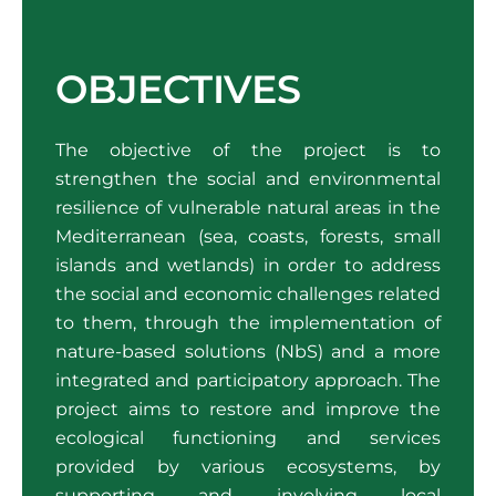
OBJECTIVES
The objective of the project is to
strengthen the social and environmental
resilience of vulnerable natural areas in the
Mediterranean (sea, coasts, forests, small
islands and wetlands) in order to address
the social and economic challenges related
to them, through the implementation of
nature-based solutions (NbS) and a more
integrated and participatory approach. The
project aims to restore and improve the
ecological functioning and services
provided by various ecosystems, by
supporting and involving local