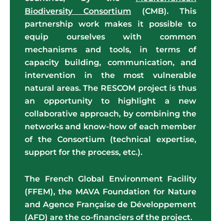
Biodiversity Consortium
(CMB). This
partnership work makes it possible to
equip ourselves with common
mechanisms and tools, in terms of
capacity building, communication, and
intervention in the most vulnerable
natural areas. The RESCOM project is thus
an opportunity to highlight a new
collaborative approach, by combining the
networks and know-how of each member
of the Consortium (technical expertise,
support for the process, etc.).
The French Global Environment Facility
(FFEM), the MAVA Foundation for Nature
and Agence Française de Développement
(AFD) are the co-financiers of the project.