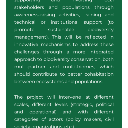
stakeholders and populations through
awareness-raising activities, training and
technical or institutional support (to
promote sustainable biodiversity
management). This will be reflected in
innovative mechanisms to address these
challenges through a more integrated
approach to biodiversity conservation, both
multi-partner and multi-biomes, which
should contribute to better cohabitation
between ecosystems and populations.
The project will intervene at different
scales, different levels (strategic, political
and operational) and with different
categories of actors (policy makers, civil
society organizations, etc.).