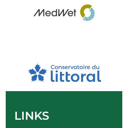
LINKS