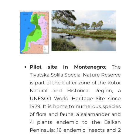
Pilot site in Montenegro
: The
Tivatska Solila Special Nature Reserve
is part of the buffer zone of the Kotor
Natural and Historical Region, a
UNESCO World Heritage Site since
1979. It is home to numerous species
of flora and fauna: a salamander and
4 plants endemic to the Balkan
Peninsula; 16 endemic insects and 2