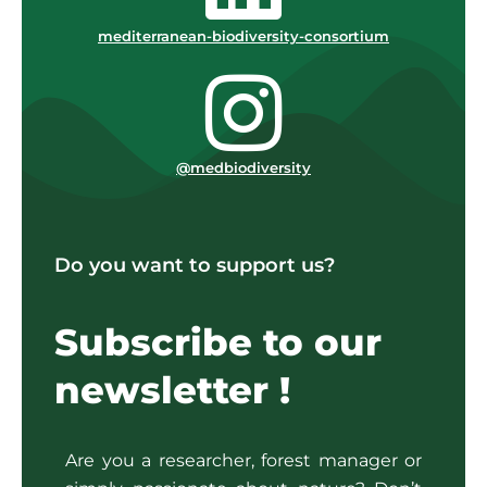
mediterranean-biodiversity-consortium
@medbiodiversity
Do you want to support us?
Subscribe to our
newsletter !
Are you a researcher, forest manager or