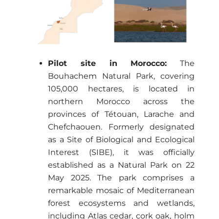
Pilot site in Morocco:
The
Bouhachem Natural Park, covering
105,000 hectares, is located in
northern Morocco across the
provinces of Tétouan, Larache and
Chefchaouen. Formerly designated
as a Site of Biological and Ecological
Interest (SIBE), it was officially
established as a Natural Park on 22
May 2025. The park comprises a
remarkable mosaic of Mediterranean
forest ecosystems and wetlands,
including Atlas cedar, cork oak, holm