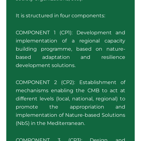
It is structured in four components:
COMPONENT 1 (CP1): Development and
implementation of a regional capacity
building programme, based on nature-
based adaptation and resilience
development solutions.
COMPONENT 2 (CP2): Establishment of
mechanisms enabling the CMB to act at
different levels (local, national, regional) to
promote the appropriation and
implementation of Nature-based Solutions
(NbS) in the Mediterranean.
COMPONENT 3 (CP3): Design and