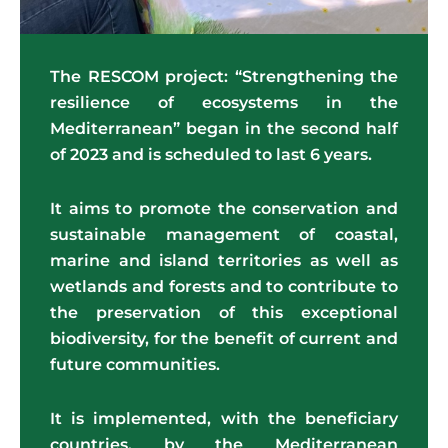
The RESCOM project: “Strengthening the
resilience of ecosystems in the
Mediterranean” began in the second half
of 2023 and is scheduled to last 6 years.
It aims to promote the conservation and
sustainable management of coastal,
marine and island territories as well as
wetlands and forests and to contribute to
the preservation of this exceptional
biodiversity, for the benefit of current and
future communities.
It is implemented, with the beneficiary
countries, by the
Mediterranean