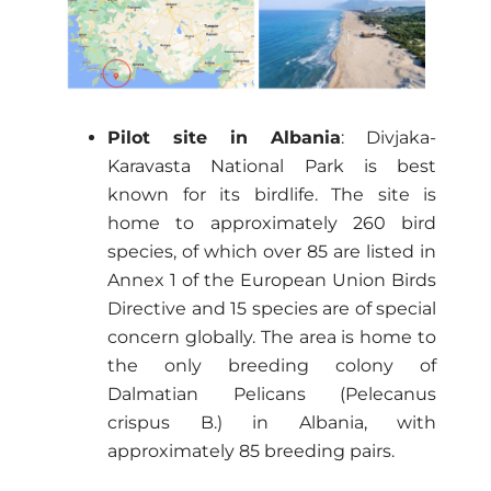
Pilot site in Albania
: Divjaka-
Karavasta National Park is best
known for its birdlife. The site is
home to approximately 260 bird
species, of which over 85 are listed in
Annex 1 of the European Union Birds
Directive and 15 species are of special
concern globally. The area is home to
the only breeding colony of
Dalmatian Pelicans (Pelecanus
crispus B.) in Albania, with
approximately 85 breeding pairs.