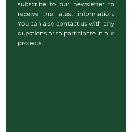
subscribe to our newsletter to
receive the latest information.
You can also contact us with any
questions or to participate in our
projects.