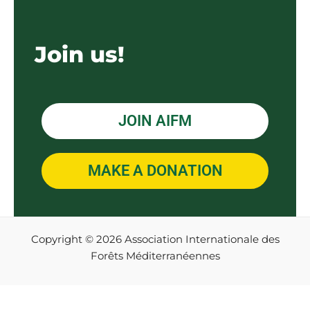
Join us!
JOIN AIFM
MAKE A DONATION
Copyright © 2026 Association Internationale des
Forêts Méditerranéennes