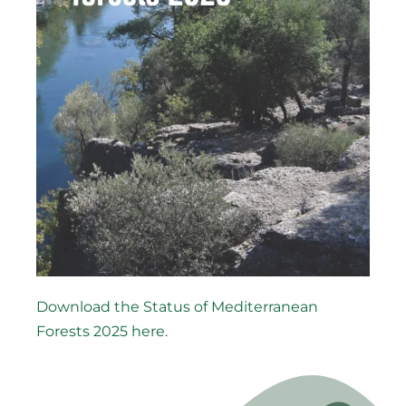
Download the Status of Mediterranean
Forests 2025 here.