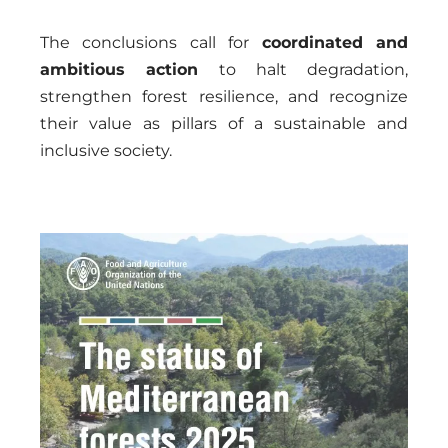
The conclusions call for
coordinated and
ambitious action
to halt degradation,
strengthen forest resilience, and recognize
their value as pillars of a sustainable and
inclusive society.