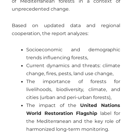
of Mediterranean forests in a context of
unprecedented change.
Based on updated data and regional
cooperation, the report analyzes:
Socioeconomic and demographic
trends influencing forests,
Current dynamics and threats: climate
change, fires, pests, land use change,
The importance of forests for
livelihoods, biodiversity, climate, and
cities (urban and peri-urban forests),
The impact of the
United Nations
World Restoration Flagship
label for
the Mediterranean and the key role of
harmonized long-term monitoring.