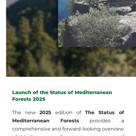
Launch of the Status of Mediterranean
Forests 2025
The new
2025
edition of
The Status of
Mediterranean Forests
provides a
comprehensive and forward-looking overview