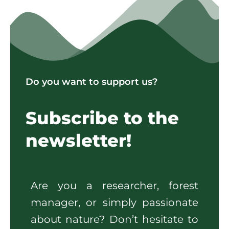
Do you want to support us?
Subscribe to the
newsletter!
Are you a researcher, forest
manager, or simply passionate
about nature? Don’t hesitate to