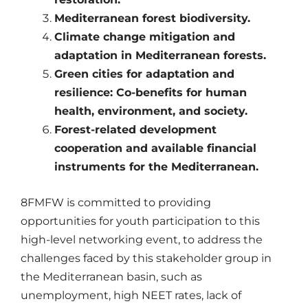
Mediterranean forest biodiversity.
Climate change mitigation and
adaptation in Mediterranean forests.
Green cities for adaptation and
resilience: Co-benefits for human
health, environment, and society.
Forest-related development
cooperation and available financial
instruments for the Mediterranean.
8FMFW is committed to providing
opportunities for youth participation to this
high-level networking event, to address the
challenges faced by this stakeholder group in
the Mediterranean basin, such as
unemployment, high NEET rates, lack of