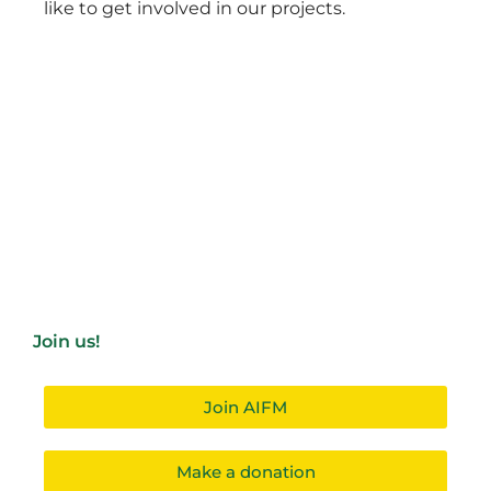
like to get involved in our projects.
Join us!
Join AIFM
Make a donation