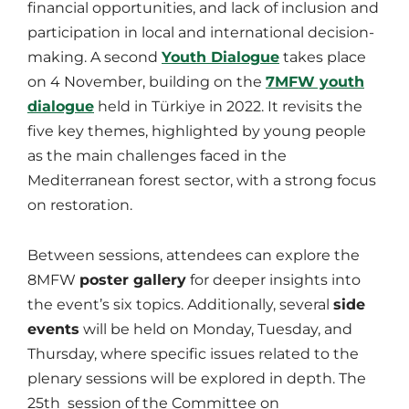
financial opportunities, and lack of inclusion and
participation in local and international decision-
making. A second
Youth Dialogue
takes place
on 4 November, building on the
7MFW youth
dialogue
held in Türkiye in 2022. It revisits the
five key themes, highlighted by young people
as the main challenges faced in the
Mediterranean forest sector, with a strong focus
on restoration.
Between sessions, attendees can explore the
8MFW
poster gallery
for deeper insights into
the event’s six topics. Additionally, several
side
events
will be held on Monday, Tuesday, and
Thursday, where specific issues related to the
plenary sessions will be explored in depth. The
25th session of the Committee on