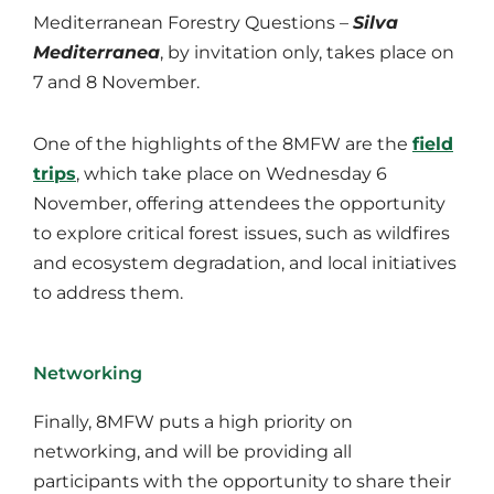
Mediterranean Forestry Questions –
Silva
Mediterranea
, by invitation only, takes place on
7 and 8 November.
One of the highlights of the 8MFW are the
field
trips
, which take place on Wednesday 6
November, offering attendees the opportunity
to explore critical forest issues, such as wildfires
and ecosystem degradation, and local initiatives
to address them.
Networking
Finally, 8MFW puts a high priority on
networking, and will be providing all
participants with the opportunity to share their