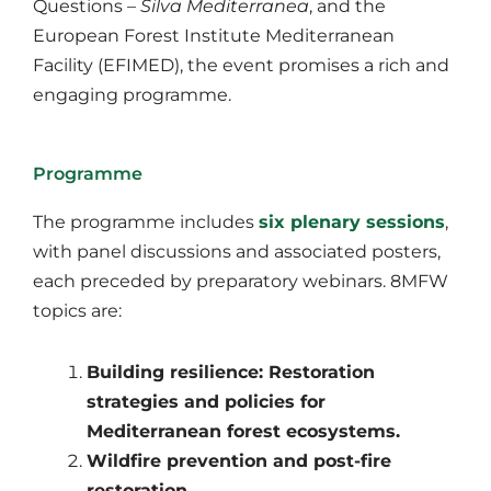
Questions –
Silva Mediterranea
, and the
European Forest Institute Mediterranean
Facility (EFIMED), the event promises a rich and
engaging programme.
Programme
The programme includes
six plenary sessions
,
with panel discussions and associated posters,
each preceded by preparatory webinars. 8MFW
topics are:
Building resilience: Restoration
strategies and policies for
Mediterranean forest ecosystems.
Wildfire prevention and post-fire
restoration.