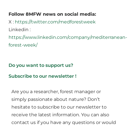
Follow 8MFW news on social media:
X :
https://twitter.com/medforestweek
Linkedin :
https://www.linkedin.com/company/mediterranean-
forest-week/
Do you want to support us?
Subscribe to our newsletter !
Are you a researcher, forest manager or
simply passionate about nature? Don’t
hesitate to subscribe to our newsletter to
receive the latest information. You can also
contact us if you have any questions or would