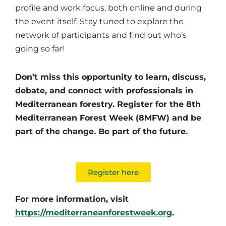
profile and work focus, both online and during
the event itself. Stay tuned to explore the
network of participants and find out who’s
going so far!
Don’t miss this opportunity to learn, discuss,
debate, and connect with professionals in
Mediterranean forestry. Register for the 8th
Mediterranean Forest Week (8MFW) and be
part of the change. Be part of the future.
Register here
For more information, visit
https://mediterraneanforestweek.org
.