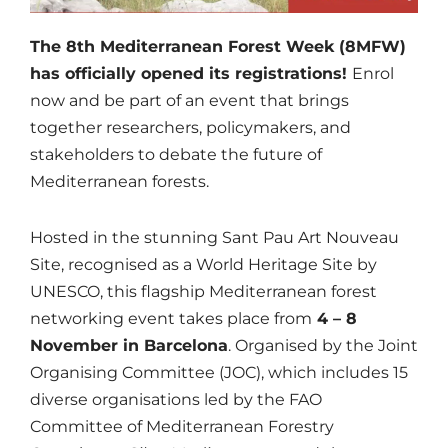
The 8th Mediterranean Forest Week (8MFW)
has officially opened its registrations!
Enrol
now and be part of an event that brings
together researchers, policymakers, and
stakeholders to debate the future of
Mediterranean forests.
Hosted in the stunning Sant Pau Art Nouveau
Site, recognised as a World Heritage Site by
UNESCO, this flagship Mediterranean forest
networking event takes place from
4 – 8
November in Barcelona
. Organised by the Joint
Organising Committee (JOC), which includes 15
diverse organisations led by the FAO
Committee of Mediterranean Forestry