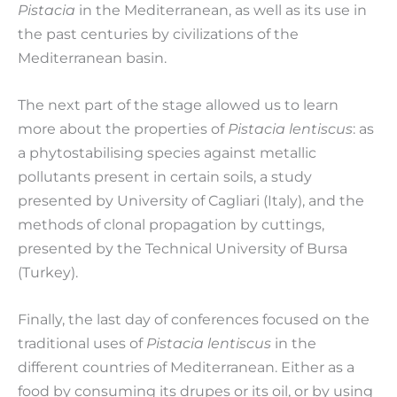
Pistac
ia
in the Mediterranean, as well as its use in
the past centuries by civilizations of the
Mediterranean basin.
The next part of the stage allowed us to learn
more about the properties of
Pistac
ia
lentiscus
: as
a phytostabilising species against metallic
pollutants present in certain soils, a study
presented by University of Cagliari (Italy), and the
methods of clonal propagation by cuttings,
presented by the Technical University of Bursa
(Turkey).
Finally, the last day of conferences focused on the
traditional uses of
Pistacia lentiscus
in the
different countries of Mediterranean. Either as a
food by consuming its drupes or its oil, or by using