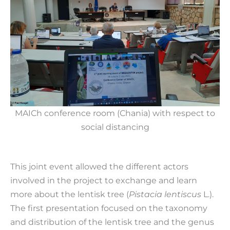
MAICh conference room (Chania) with respect to
social distancing
This joint event allowed the different actors
involved in the project to exchange and learn
more about the lentisk tree (
Pistacia lentiscus
L.).
The first presentation focused on the taxonomy
and distribution of the lentisk tree and the genus