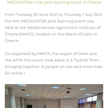
MEDLENTISK: First joint learning event in Chania
From Tuesday 29 June 2021 to Thursday 1 July 2021,
the first MEDLENTISK joint learning event was
held at the Mediterranean Agronomic Institute of
Chania (MAICh), located on the island of Crete in
Greece.
Co-organised by MAICh, the region of Crete and
the AIFM, this event took place in a “hybrid” form,
bringing together 15 people on site and more than
60 online !