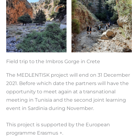
Field trip to the Imbros Gorge in Crete
The MEDLENTISK project will end on 31 December
2021. Before which date the partners will have the
opportunity to meet again at a transnational
meeting in Tunisia and the second joint learning
event in Sardinia during November.
This project is supported by the European
programme Erasmus +.