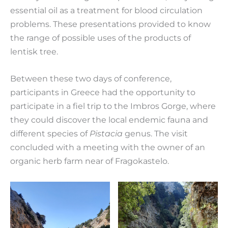
essential oil as a treatment for blood circulation
problems. These presentations provided to know
the range of possible uses of the products of
lentisk tree.
Between these two days of conference,
participants in Greece had the opportunity to
participate in a fiel trip to the Imbros Gorge, where
they could discover the local endemic fauna and
different species of
Pistac
ia
genus. The visit
concluded with a meeting with the owner of an
organic herb farm near of Fragokastelo.