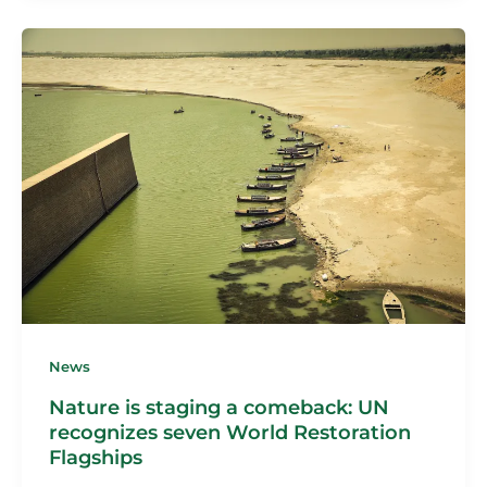
News
Nature is staging a comeback: UN
recognizes seven World Restoration
Flagships