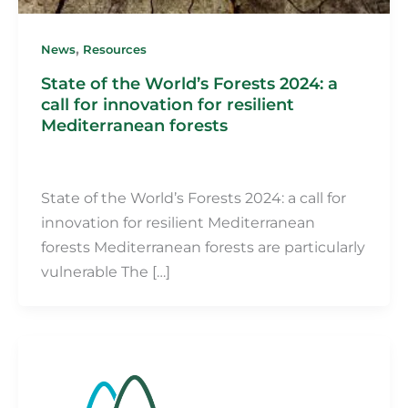
,
News
Resources
State of the World’s Forests 2024: a
call for innovation for resilient
Mediterranean forests
Martin Fillot
/
31 July 2024
State of the World’s Forests 2024: a call for
innovation for resilient Mediterranean
forests Mediterranean forests are particularly
vulnerable The […]