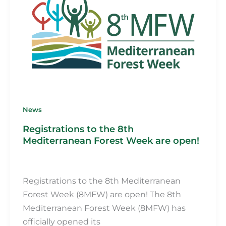
News
Registrations to the 8th
Mediterranean Forest Week are open!
Martin Fillot
/
25 July 2024
Registrations to the 8th Mediterranean
Forest Week (8MFW) are open! The 8th
Mediterranean Forest Week (8MFW) has
officially opened its