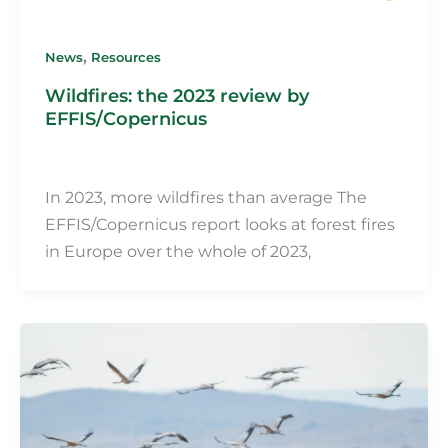
,
News
Resources
Wildfires: the 2023 review by
EFFIS/Copernicus
Martin Fillot
/
6 May 2024
In 2023, more wildfires than average The
EFFIS/Copernicus report looks at forest fires
in Europe over the whole of 2023,