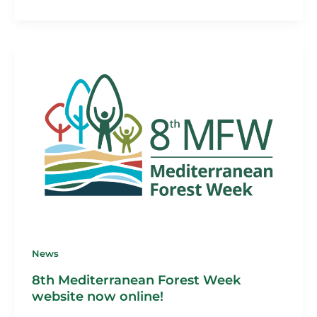
News
8th Mediterranean Forest Week
website now online!