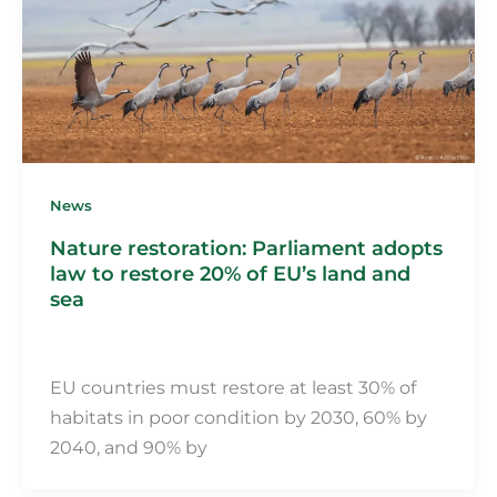
News
Nature restoration: Parliament adopts
law to restore 20% of EU’s land and
sea
Martin Fillot
/
4 March 2024
EU countries must restore at least 30% of
habitats in poor condition by 2030, 60% by
2040, and 90% by