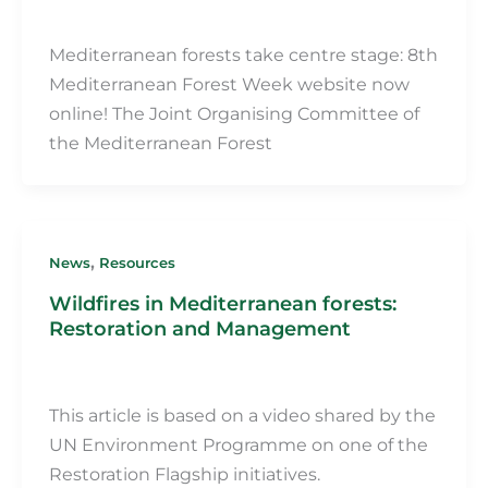
Martin Fillot
/
29 May 2024
Mediterranean forests take centre stage: 8th
Mediterranean Forest Week website now
online! The Joint Organising Committee of
the Mediterranean Forest
,
News
Resources
Wildfires in Mediterranean forests:
Restoration and Management
Martin Fillot
/
16 May 2024
This article is based on a video shared by the
UN Environment Programme on one of the
Restoration Flagship initiatives.